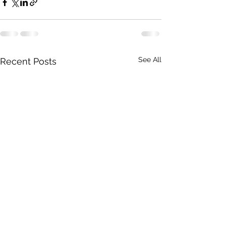
See All
Recent Posts