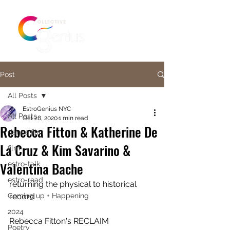
Post
All Posts
EstroGenius NYC
All Posts
Oct 28, 2020
1 min read
Rebecca Fitton & Katherine De
dance film
La Cruz & Kim Savarino &
film
Valentina Bache
estro-talk
estro-read
returning the physical to historical 
Coming up + Happening
record  
2024
Rebecca Fitton's RECLAIM 
Poetry