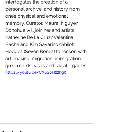
interrogates the creation of a 
personal archive  and history from 
one’s physical and emotional 
memory. Curator, Maura  Nguyen 
Donohue will join her and artists 
Katherine De La Cruz/Valentina  
Bache and Kim Savarino/Shiloh 
Hodges (Seven Bones) to reckon with 
art  making, migration, immigration, 
green cards, visas and racial legacies.
https://youtu.be/CX6SoH22hg0