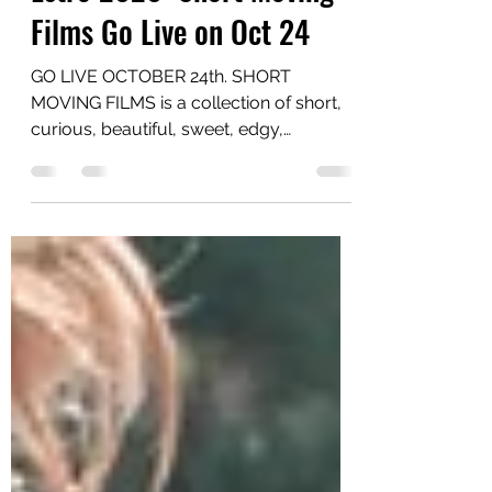
EstroGenius NYC
Oct 19, 2020
1 min read
Estro 2020: Short Moving
Films Go Live on Oct 24
GO LIVE OCTOBER 24th. SHORT
MOVING FILMS is a collection of short,
curious, beautiful, sweet, edgy,
disturbing.... inventive films from...