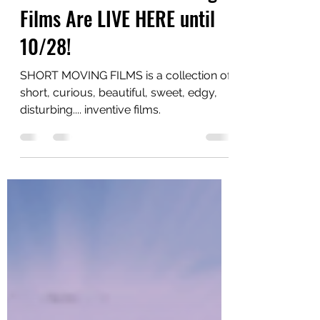
Estro 2020: Short Moving
Films Are LIVE HERE until
10/28!
SHORT MOVING FILMS is a collection of
short, curious, beautiful, sweet, edgy,
disturbing.... inventive films.