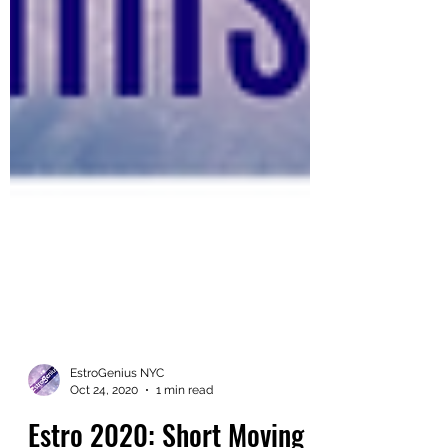
EstroGenius NYC
Oct 24, 2020
1 min read