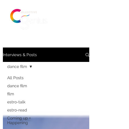
Interviews & Posts
dance film
All Posts
dance film
film
estro-talk
estro-read
Coming up +
Happening