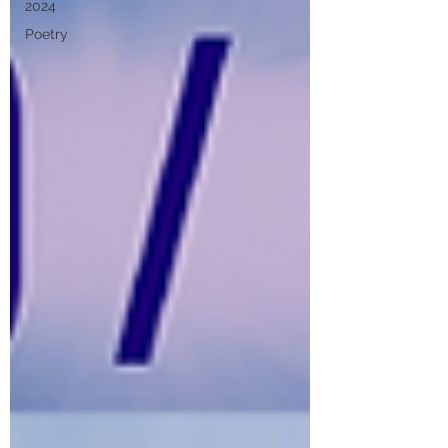
2024
Poetry