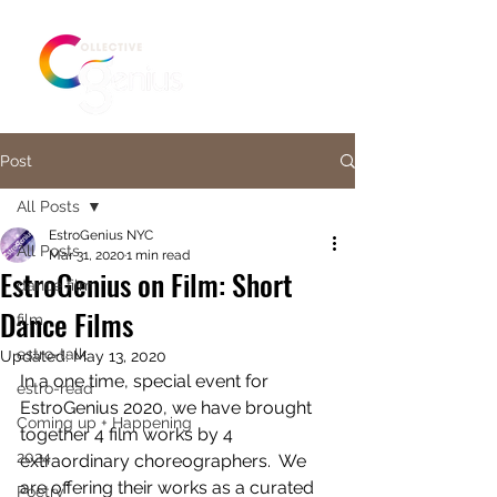
Post
All Posts
EstroGenius NYC
All Posts
Mar 31, 2020
1 min read
EstroGenius on Film: Short
dance film
Dance Films
film
estro-talk
Updated:
May 13, 2020
In a one time, special event for 
estro-read
EstroGenius 2020, we have brought 
Coming up + Happening
together 4 film works by 4 
2024
extraordinary choreographers.  We 
are offering their works as a curated 
Poetry