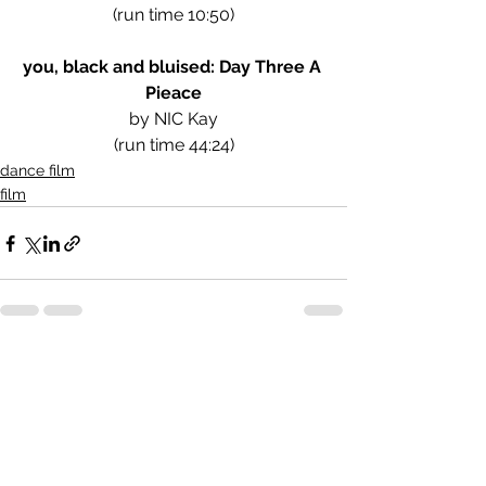
(run time 10:50)
you, black and bluised: Day Three A 
Pieace
by NIC Kay
(run time 44:24)
dance film
film
See All
Recent Posts