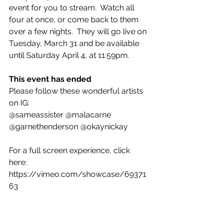
event for you to stream.  Watch all 
four at once, or come back to them 
over a few nights.  They will go live on 
Tuesday, March 31 and be available 
until Saturday April 4, at 11:59pm.
This event has ended
Please follow these wonderful artists 
on IG:
@sameassister @malacarne 
@garnethenderson @okaynickay
For a full screen experience, click 
here: 
https://vimeo.com/showcase/69371
63