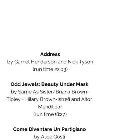
Address
by Garnet Henderson and Nick Tyson
(run time 22:03)
Odd Jewels: Beauty Under Mask 
by Same As Sister/Briana Brown-
Tipley + Hilary Brown-Istrefi and Aitor 
Mendilibar
(run time (8:27)
Come Diventare Un Partigiano
by Alice Gosti 