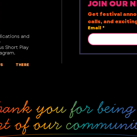
JOIN OUR 
Get festival ann
calls, and exciti
Email
*
lications and
e
us Short Play
tagram.
US THERE