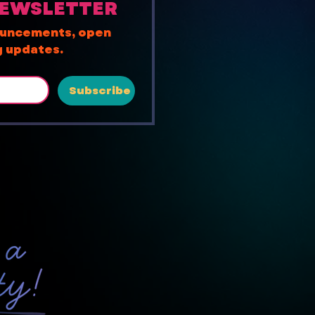
NEWSLETTER
ouncements, open 
ng updates.
Subscribe