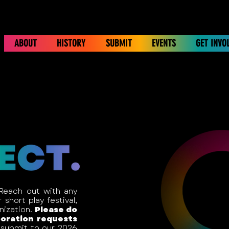
ABOUT
HISTORY
SUBMIT
EVENTS
GET INVO
 Reach out with any
short play festival,
anization.
Please do
boration requests
submit to our 2026