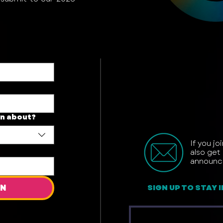
on about?
If you jo
also get 
announc
ON
SIGN UP TO STAY 