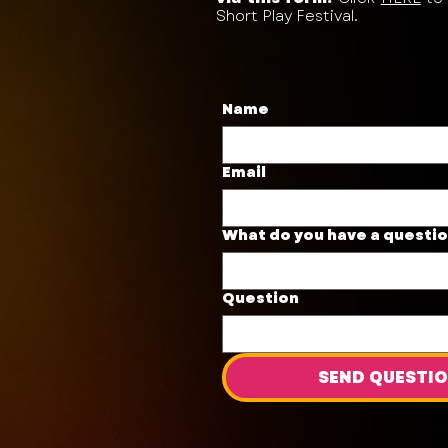
Short Play Festival.
Name
Email
What do you have a questi
Question
SEND QUESTI