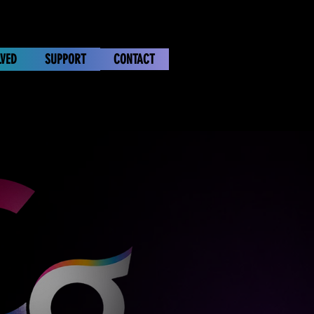
LVED
SUPPORT
CONTACT