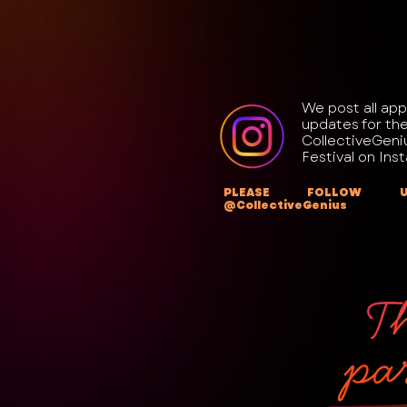
We post all app
updates for th
CollectiveGeni
Festival on Ins
PLEASE FOLLOW 
@CollectiveGenius