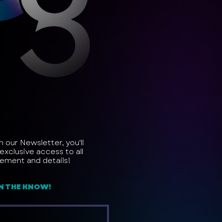
in our Newsletter, you'll
exclusive access to all
ement and details!
IN THE KNOW!