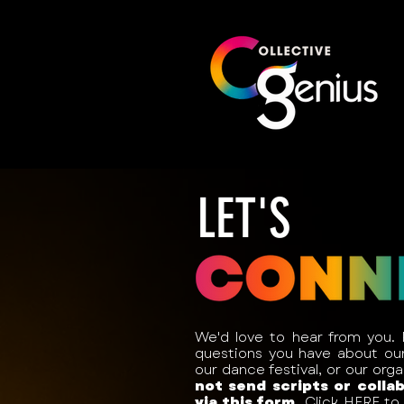
LET'S
We'd love to hear from you.
questions you have about our 
our dance festival, or our org
not send scripts or colla
via this form.
Click
HERE
to 