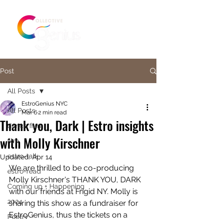
Post
All Posts
EstroGenius NYC
All Posts
Mar 6
2 min read
Thank you, Dark | Estro insights
dance film
with Molly Kirschner
film
estro-talk
Updated:
Apr 14
We are thrilled to be co-producing 
estro-read
Molly Kirschner's THANK YOU, DARK 
Coming up + Happening
with our friends at Frigid NY. Molly is 
2024
sharing this show as a fundraiser for 
EstroGenius, thus the tickets on a 
Poetry