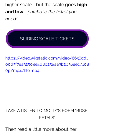
higher scale - but the scale goes 
high
and low
 - 
purchase the ticket you 
need! 
SLIDING SCALE TICKETS
https://video.wixstatic.com/video/6636dd_
00d3f7ea32504e4d8b25aae3b2b368ec/108
0p/mp4/file.mp4
TAKE A LISTEN TO MOLLY'S POEM "ROSE 
PETALS"
Then read a little more about her 