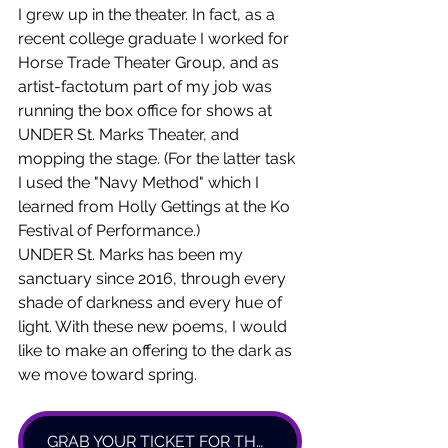
I grew up in the theater. In fact, as a 
recent college graduate I worked for 
Horse Trade Theater Group, and as 
artist-factotum part of my job was 
running the box office for shows at 
UNDER St. Marks Theater, and 
mopping the stage. (For the latter task 
I used the "Navy Method" which I 
learned from Holly Gettings at the Ko 
Festival of Performance.) 
UNDER St. Marks has been my 
sanctuary since 2016, through every 
shade of darkness and every hue of 
light. With these new poems, I would 
like to make an offering to the dark as 
we move toward spring. 
GRAB YOUR TICKET FOR THANK YOU, DARK HERE