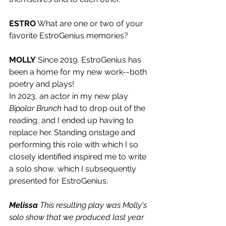
ESTRO
 What are one or two of your 
favorite EstroGenius memories?
MOLLY
 Since 2019, EstroGenius has 
been a home for my new work--both 
poetry and plays! 
In 2023, an actor in my new play 
Bipolar Brunch 
had to drop out of the 
reading, and I ended up having to 
replace her. Standing onstage and 
performing this role with which I so 
closely identified inspired me to write 
a solo show, which I subsequently 
presented for EstroGenius. 
Melissa
 This resulting play was Molly's 
solo show that we produced last year 