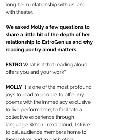
long-term relationship with us, and 
with theater. 
We asked Molly a few questions to 
share a little bit of the depth of her 
relationship to EstroGenius and why 
reading poetry aloud matters.
ESTRO
 What is it that reading aloud 
offers you and your work?
MOLLY
 It is one of the most profound 
joys to read to people; to offer my 
poems with the immediacy exclusive 
to live performance; to facilitate a 
collective experience through 
language. When I read aloud, I strive 
to call audience members home to 
themselves and to each other. 