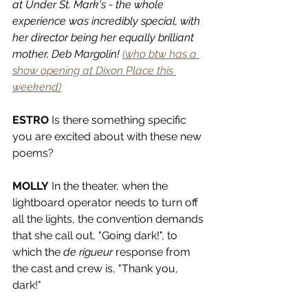
at Under St. Mark's - the whole 
experience was incredibly special, with 
her director being her equally brilliant 
mother, Deb Margolin! 
(who btw has a 
show opening at Dixon Place this 
weekend)
ESTRO
 Is there something specific 
you are excited about with these new 
poems? 
MOLLY
 In the theater, when the 
lightboard operator needs to turn off 
all the lights, the convention demands 
that she call out, "Going dark!", to 
which the 
de rigueur 
response from 
the cast and crew is, "Thank you, 
dark!"