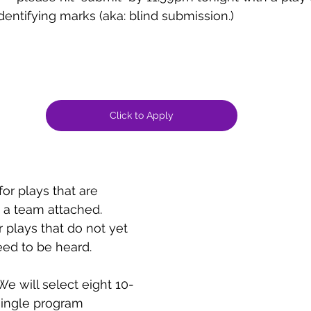
dentifying marks (aka: blind submission.) 
Click to Apply
 for plays that are 
a team attached.
r plays that do not yet 
ed to be heard.
We will select eight 10-
single program