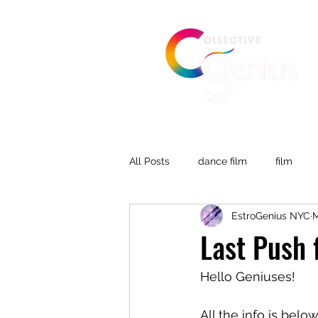
All Posts
dance film
film
EstroGenius NYC
M
Last Push 
Hello Geniuses!
All the info is belo