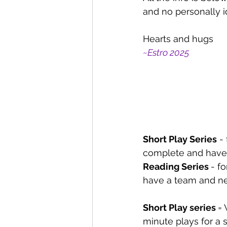
and no personally i
Hearts and hugs
~Estro 2025
Short Play Series
 -
complete and have 
Reading Series 
- fo
have a team and ne
Short Play series 
= 
minute plays for a 