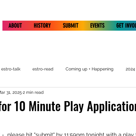
ABOUT
HISTORY
SUBMIT
EVENTS
GET INVO
estro-talk
estro-read
Coming up + Happening
2024
ar 31, 2025
2 min read
for 10 Minute Play Applicatio
w -  please hit "submit" by 11:59pm tonight with a play t