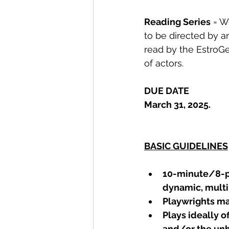
Reading Series
 = W
to be directed by an
read by the EstroG
of actors.
DUE DATE
March 31, 2025.
BASIC GUIDELINES
10-minute/8-pa
dynamic, multi
Playwrights ma
Plays ideally o
and/or the unh