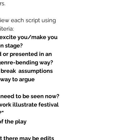
s.
iew each script using 
teria:
 excite you/make you 
on stage?
d or presented in an 
 genre-bending way?
 break  assumptions 
 way to argue 
 need to be seen now?
rk illustrate festival 
?"
f the play
 there may be edits 