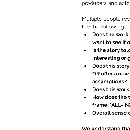
producers and actor
Multiple people rev
the the following cri
Does the work
want to see it 
Is the story tol
interesting or
Does this story
OR offer a new
assumptions?
Does this work
How does the wo
frame: "ALL-IN
Overall sense o
We understand that