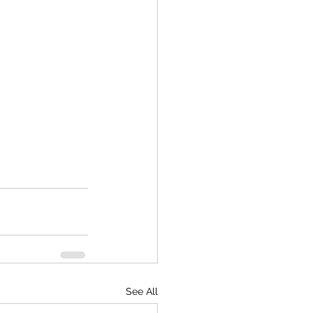
See All