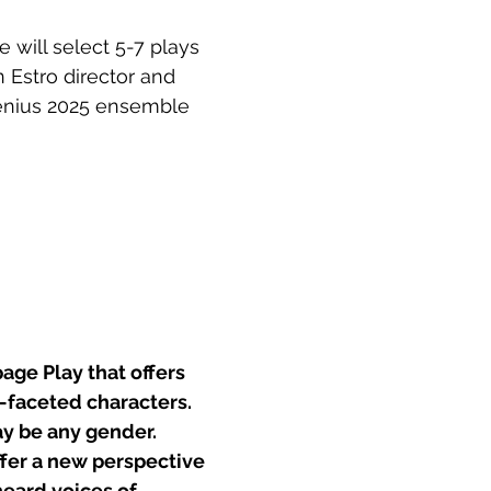
e will select 5-7 plays 
 Estro director and 
enius 2025 ensemble 
ge Play that offers 
-faceted characters. 
y be any gender.
ffer a new perspective 
eard voices of 