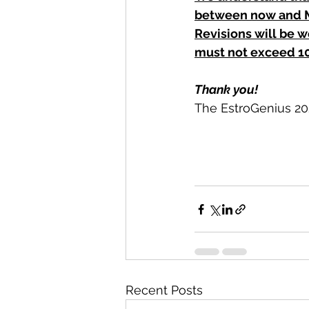
between now and M
Revisions will be w
must not exceed 10
Thank you!
The EstroGenius 2
Recent Posts