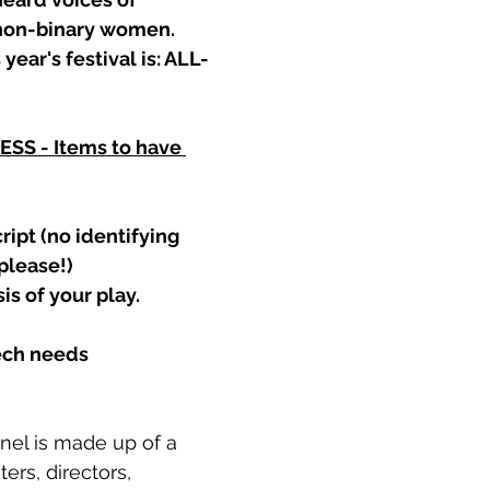
 non-binary women.
 year's festival is: ALL-
S - Items to have 
ript (no identifying 
lease!) 
s of your play.
tech needs
nel is made up of a 
ers, directors, 