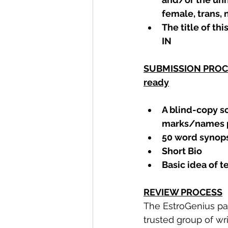
female, trans,
The title of this
IN
SUBMISSION PROCES
ready
A blind-copy sc
marks/names p
50 word synopsi
Short Bio
Basic idea of 
REVIEW PROCESS
The EstroGenius pa
trusted group of writ