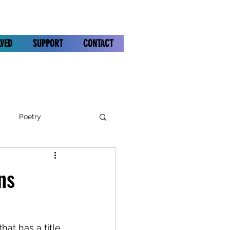
LVED
SUPPORT
CONTACT
Poetry
ns
hat has a title 