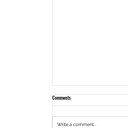
Comments
Write a comment...