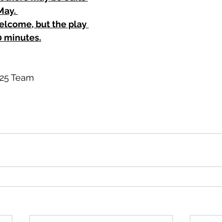
ay. 
elcome, but the play 
 minutes.
025 Team