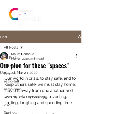
Post
All Posts
Maura Donohue
All Posts
Mar 14, 2020
1 min read
Our plan for these "spaces"
dance film
Updated:
Mar 23, 2020
film
Our world in crisis, to stay safe, and to 
estro-talk
keep others safe, we must stay home, 
estro-read
stay 6 ft away from one another and 
we must keep creating, inventing, 
Coming up + Happening
smiling, laughing and spending time. 
2024
Poetry