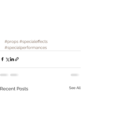
#props
#specialeffects
#specialperformances
See All
Recent Posts