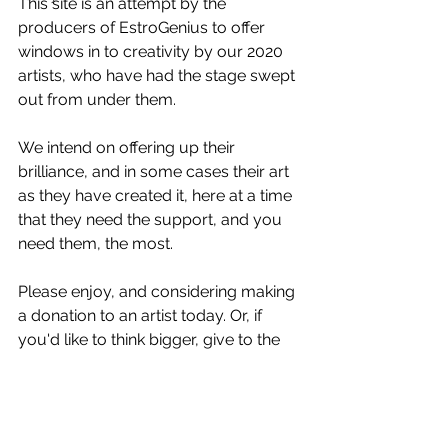
This site is an attempt by the 
producers of EstroGenius to offer 
windows in to creativity by our 2020 
artists, who have had the stage swept 
out from under them. 
We intend on offering up their 
brilliance, and in some cases their art 
as they have created it, here at a time 
that they need the support, and you 
need them, the most. 
Please enjoy, and considering making 
a donation to an artist today. Or, if 
you'd like to think bigger, give to the 