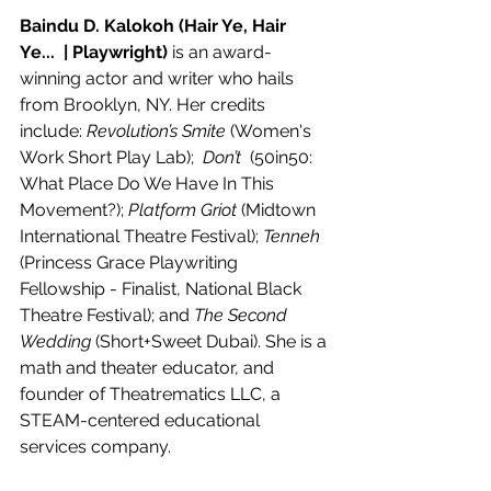
Baindu D. Kalokoh (Hair Ye, Hair 
Ye...  | Playwright) 
is an award-
winning actor and writer who hails 
from Brooklyn, NY. Her credits 
include: 
Revolution’s Smite
 (Women's 
Work Short Play Lab);  
Don’t 
 (50in50: 
What Place Do We Have In This 
Movement?); 
Platform Griot
 (Midtown 
International Theatre Festival); 
Tenneh
(Princess Grace Playwriting 
Fellowship - Finalist, National Black 
Theatre Festival); and 
The Second 
Wedding
 (Short+Sweet Dubai). She is a 
math and theater educator, and 
founder of Theatrematics LLC, a 
STEAM-centered educational 
services company. 