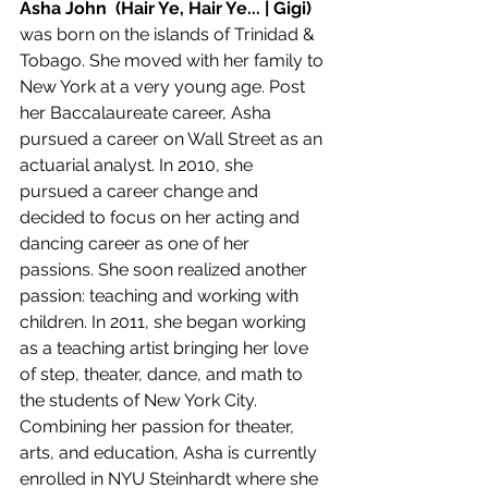
Asha John  (Hair Ye, Hair Ye... | Gigi) 
was born on the islands of Trinidad & 
Tobago. She moved with her family to 
New York at a very young age. Post 
her Baccalaureate career, Asha 
pursued a career on Wall Street as an 
actuarial analyst. In 2010, she 
pursued a career change and 
decided to focus on her acting and 
dancing career as one of her 
passions. She soon realized another 
passion: teaching and working with 
children. In 2011, she began working 
as a teaching artist bringing her love 
of step, theater, dance, and math to 
the students of New York City. 
Combining her passion for theater, 
arts, and education, Asha is currently 
enrolled in NYU Steinhardt where she 