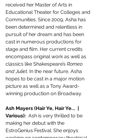
received her Master of Arts in 
Educational Theater for Colleges and 
Communities. Since 2009, Asha has 
been determined and relentless in 
pursuit of her dream and has been 
cast in numerous productions for 
stage and film. Her current credits 
encompass original work as well as 
classics like Shakespeare’s 
Romeo 
and Juliet
. In the near future, Asha 
hopes to be cast in a major motion 
picture as well as a Tony Award-
winning production on Broadway.
Ash Mayers (Hair Ye, Hair Ye...  | 
Various):  
Ash is very thrilled to be 
making her debut with the 
EstroGenius Festival. She enjoys 
working on contemporary theatrical 