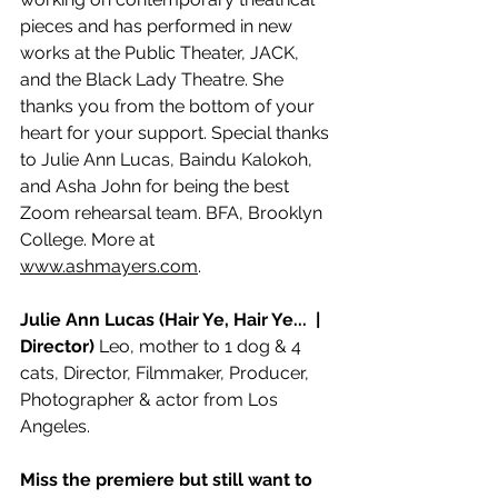
pieces and has performed in new 
works at the Public Theater, JACK, 
and the Black Lady Theatre. She 
thanks you from the bottom of your 
heart for your support. Special thanks 
to Julie Ann Lucas, Baindu Kalokoh, 
and Asha John for being the best 
Zoom rehearsal team. BFA, Brooklyn 
College. More at
www.ashmayers.com
.
Julie Ann Lucas (Hair Ye, Hair Ye...  | 
Director)
 Leo, mother to 1 dog & 4 
cats, Director, Filmmaker, Producer, 
Photographer & actor from Los 
Angeles.
Miss the premiere but still want to 