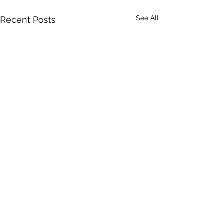
See All
Recent Posts