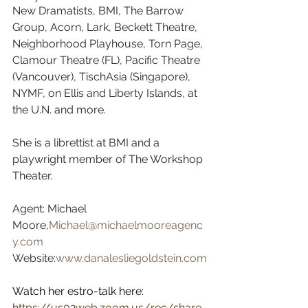
New Dramatists, BMI, The Barrow 
Group, Acorn, Lark, Beckett Theatre, 
Neighborhood Playhouse, Torn Page, 
Clamour Theatre (FL), Pacific Theatre 
(Vancouver), TischAsia (Singapore), 
NYMF, on Ellis and Liberty Islands, at 
the U.N. and more.  
She is a librettist at BMI and a 
playwright member of The Workshop 
Theater.  
Agent: Michael 
Moore,
Michael@michaelmooreagenc
y.com
Website:
www.danalesliegoldstein.com
Watch her estro-talk here:
https://us02web.zoom.us/rec/share