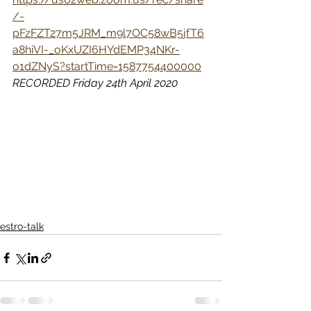
/-
pFzFZT27m5JRM_m9l7OC58wB5jfT6
a8hiVI-_oKxUZI6HYdEMP34NKr-
o1dZNyS?startTime=1587754400000
RECORDED Friday 24th April 2020
estro-talk