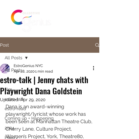
Post
All Posts
EstroGenius NYC
All Posts
Apr 28, 2020
1 min read
estro-talk | Jenny chats with
dance film
Playwright Dana Goldstein
film
estro-talk
Updated:
Apr 29, 2020
Dana is an award-winning 
estro-read
playwright/lyricist whose work has 
Coming up + Happening
been seen at Manhattan Theatre Club, 
2024
Cherry Lane, Culture Project, 
Women’s Project, York, Theatre80, 
Poetry