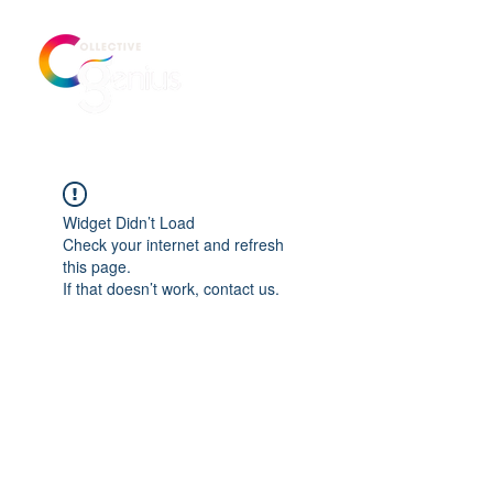
Widget Didn’t Load
Check your internet and refresh
this page.
If that doesn’t work, contact us.