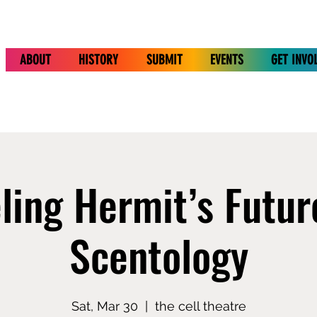
ABOUT
HISTORY
SUBMIT
EVENTS
GET INVO
ling Hermit’s Futur
Scentology
Sat, Mar 30
  |  
the cell theatre