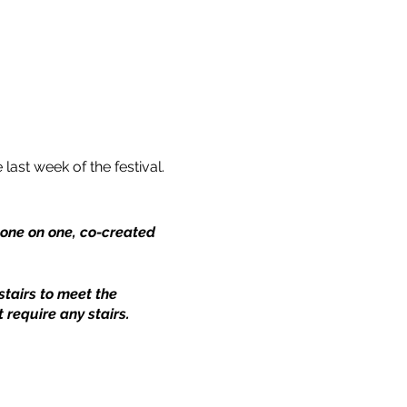
 last week of the festival.
a one on one, co-created
stairs to meet the
 require any stairs.