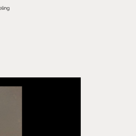
eling