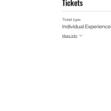
Tickets
Ticket type
Individual Experienc
More info