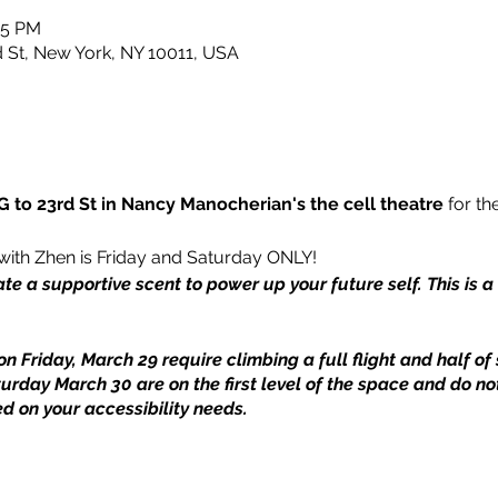
15 PM
rd St, New York, NY 10011, USA
 to 23rd St in Nancy Manocherian's the cell theatre
for the
with Zhen is Friday and Saturday ONLY!
ate a supportive scent to power up your future self. This is 
on Friday, March 29 require climbing a full flight and half of 
turday March 30 are on the first level of the space and do not
d on your accessibility needs.
nd John C. Robinson.