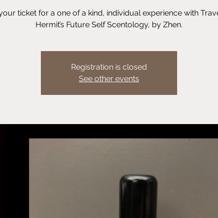
your ticket for a one of a kind, individual experience with Trav
Hermit’s Future Self Scentology, by Zhen.
Registration is closed
See other events