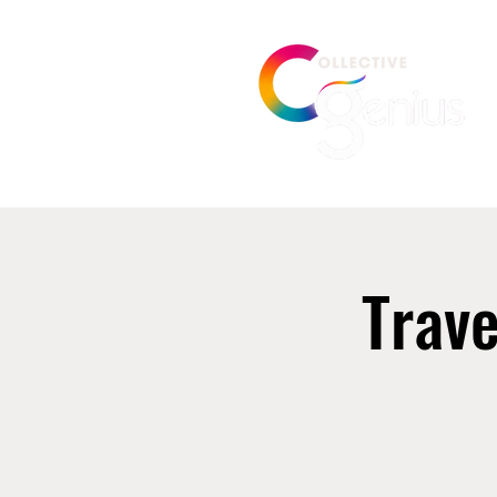
Trave