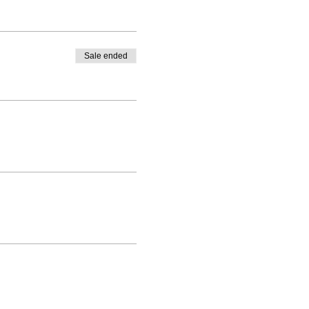
Sale ended