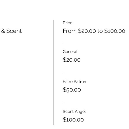
Price
e & Scent
From $20.00 to $100.00
General
$20.00
Estro Patron
$50.00
Scent Angel
$100.00