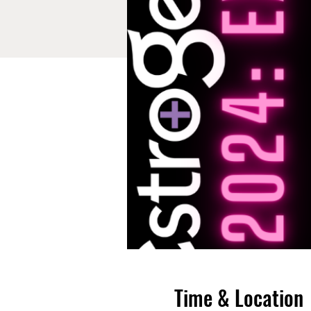
Time & Location