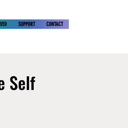
LVED
SUPPORT
CONTACT
e Self