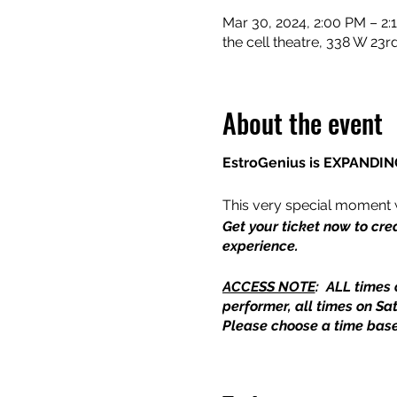
Mar 30, 2024, 2:00 PM – 2:
the cell theatre, 338 W 23
About the event
EstroGenius is EXPANDING
This very special moment 
Get your ticket now to cre
experience.
ACCESS NOTE
: ALL times 
performer, all times on Sa
Please choose a time base
Curated by Melissa Riker a